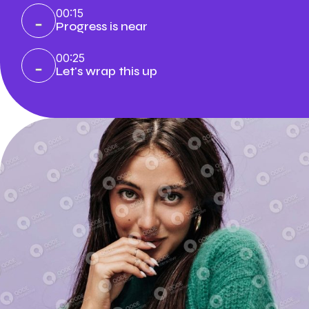
00:15
Progress is near
00:25
Let's wrap this up