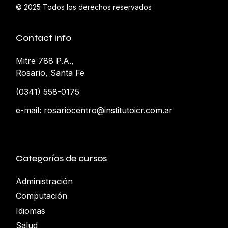
© 2025
Todos los derechos reservados
Contact info
Mitre 788 P.A.,
Rosario, Santa Fe
(0341) 558-0175
e-mail:
rosariocentro@institutoicr.com.ar
Categorías de cursos
Administración
Computación
Idiomas
Salud