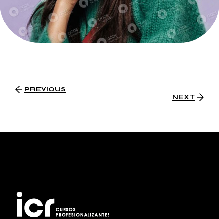
PREVIOUS
NEXT