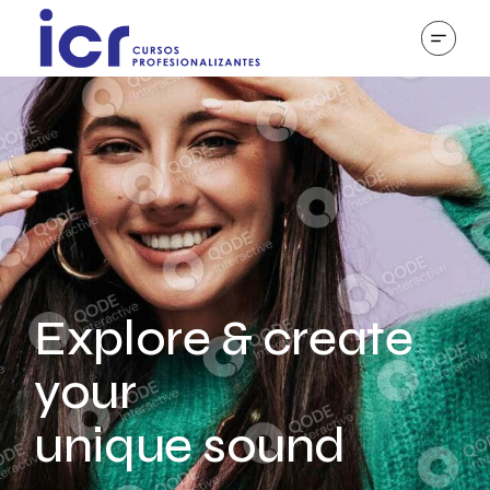
Explore & create
your
unique sound