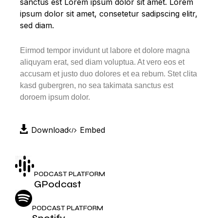
sanctus est Lorem ipsum dolor sit amet. Lorem
ipsum dolor sit amet, consetetur sadipscing elitr,
sed diam.
Eirmod tempor invidunt ut labore et dolore magna
aliquyam erat, sed diam voluptua. At vero eos et
accusam et justo duo dolores et ea rebum. Stet clita
kasd gubergren, no sea takimata sanctus est
doroem ipsum dolor.
Download
Embed
PODCAST PLATFORM
GPodcast
PODCAST PLATFORM