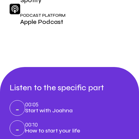
Spotify
PODCAST PLATFORM
Apple Podcast
Listen to the specific part
00:05
Start with Joahna
00:10
How to start your life