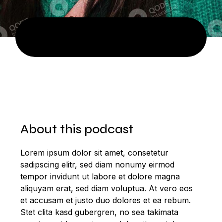
About this podcast
Lorem ipsum dolor sit amet, consetetur
sadipscing elitr, sed diam nonumy eirmod
tempor invidunt ut labore et dolore magna
aliquyam erat, sed diam voluptua. At vero eos
et accusam et justo duo dolores et ea rebum.
Stet clita kasd gubergren, no sea takimata